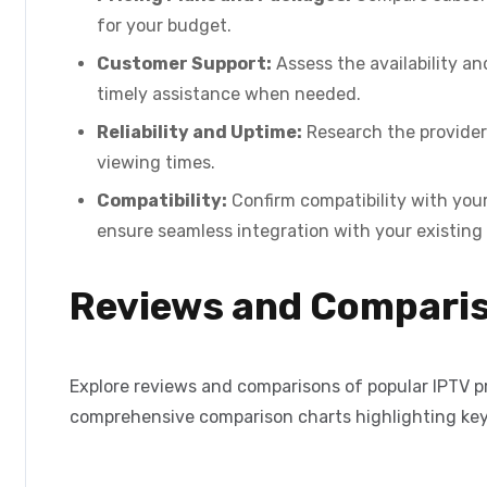
for your budget.
Customer Support:
Assess the availability an
timely assistance when needed.
Reliability and Uptime:
Research the provider’
viewing times.
Compatibility:
Confirm compatibility with your
ensure seamless integration with your existing
Reviews and Compari
Explore reviews and comparisons of popular IPTV pro
comprehensive comparison charts highlighting key 