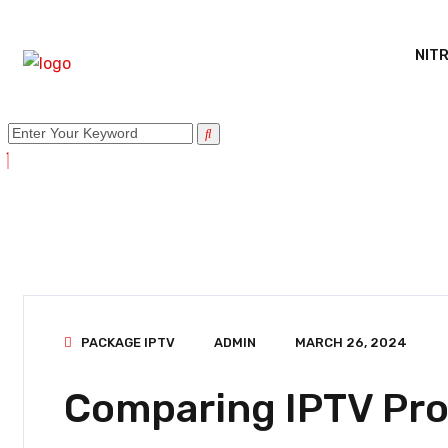
NITR
PACKAGE IPTV
ADMIN
MARCH 26, 2024
Comparing IPTV Pro