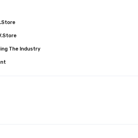
v.store
V.store
ing The Industry
ent