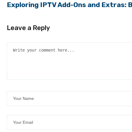
Exploring IPTV Add-Ons and Extras: 
Leave a Reply