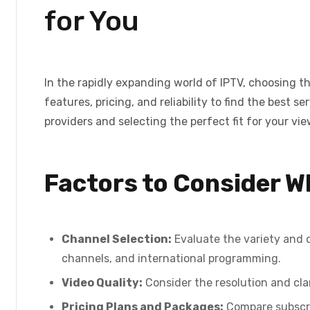
for You
In the rapidly expanding world of IPTV, choosing th
features, pricing, and reliability to find the best
providers and selecting the perfect fit for your vi
Factors to Consider 
Channel Selection:
Evaluate the variety and q
channels, and international programming.
Video Quality:
Consider the resolution and clar
Pricing Plans and Packages:
Compare subscrip