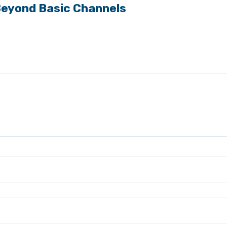
Beyond Basic Channels