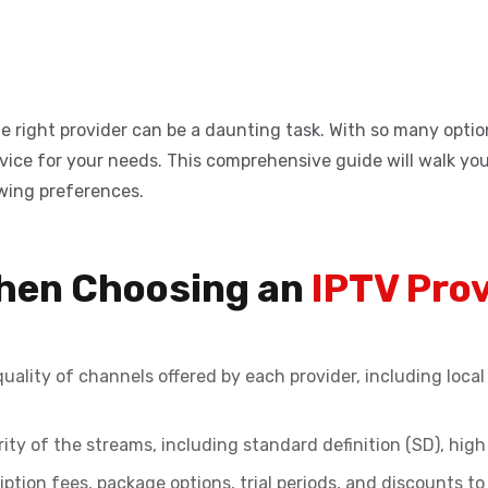
e right provider can be a daunting task. With so many options
 service for your needs. This comprehensive guide will walk y
ewing preferences.
When Choosing an
IPTV Pro
uality of channels offered by each provider, including loc
ity of the streams, including standard definition (SD), high 
tion fees, package options, trial periods, and discounts to