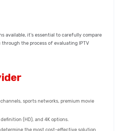
 available, it’s essential to carefully compare
ou through the process of evaluating IPTV
vider
al channels, sports networks, premium movie
definition (HD), and 4K options.
 determine the most cost-effective solution