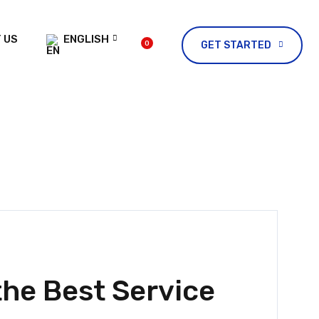
 US
ENGLISH
0
GET STARTED
he Best Service