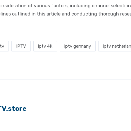
nsideration of various factors, including channel selection,
idelines outlined in this article and conducting thorough res
ptv
IPTV
iptv 4K
iptv germany
iptv netherla
TV.store