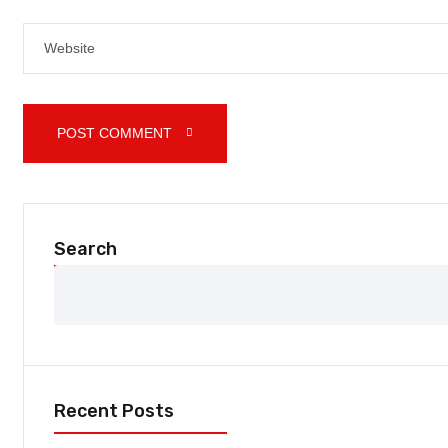
POST COMMENT 
Search
Recent Posts