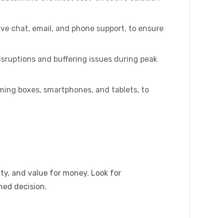
ive chat, email, and phone support, to ensure
isruptions and buffering issues during peak
ming boxes, smartphones, and tablets, to
ity, and value for money. Look for
med decision.