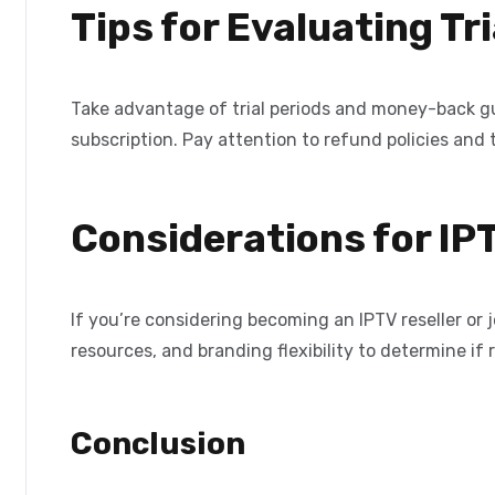
Tips for Evaluating T
Take advantage of trial periods and money-back g
subscription. Pay attention to refund policies and 
Considerations for IP
If you’re considering becoming an IPTV reseller or 
resources, and branding flexibility to determine if re
Conclusion