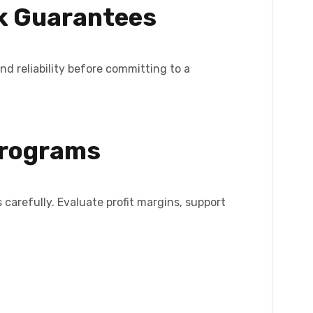
ck Guarantees
and reliability before committing to a
 Programs
 carefully. Evaluate profit margins, support