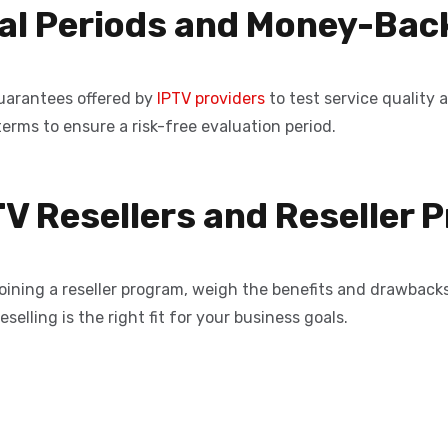
rial Periods and Money-Ba
uarantees offered by
IPTV providers
to test service quality 
terms to ensure a risk-free evaluation period.
TV Resellers and Reseller
joining a reseller program, weigh the benefits and drawbacks
selling is the right fit for your business goals.