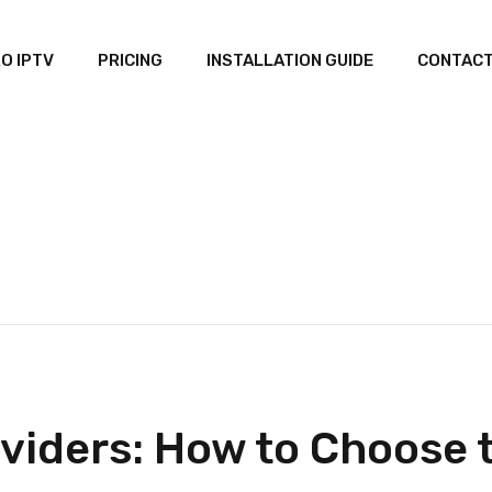
O IPTV
PRICING
INSTALLATION GUIDE
CONTACT
viders: How to Choose t