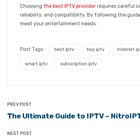
Choosing
the best IPTV provider
requires careful co
reliability, and compatibility. By following the gu
meet your entertainment needs.
Post Tags :
best iptv
buy iptv
internet i
smart iptv
subscription iptv
PREV POST
The Ultimate Guide to IPTV – NitroIP
NEXT POST