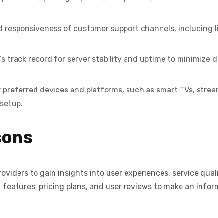
d responsiveness of customer support channels, including l
s track record for server stability and uptime to minimize d
 preferred devices and platforms, such as smart TVs, strea
 setup.
sons
viders to gain insights into user experiences, service qual
features, pricing plans, and user reviews to make an infor