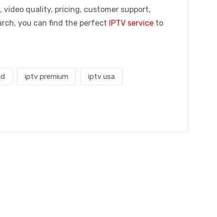
 video quality, pricing, customer support,
earch, you can find the perfect
IPTV service
to
nd
iptv premium
iptv usa