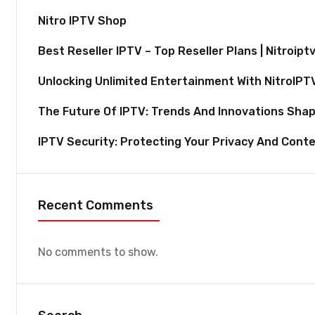
Nitro IPTV Shop
Best Reseller IPTV – Top Reseller Plans | Nitroipt
Unlocking Unlimited Entertainment With NitroIPT
The Future Of IPTV: Trends And Innovations Shap
IPTV Security: Protecting Your Privacy And Cont
Recent Comments
No comments to show.