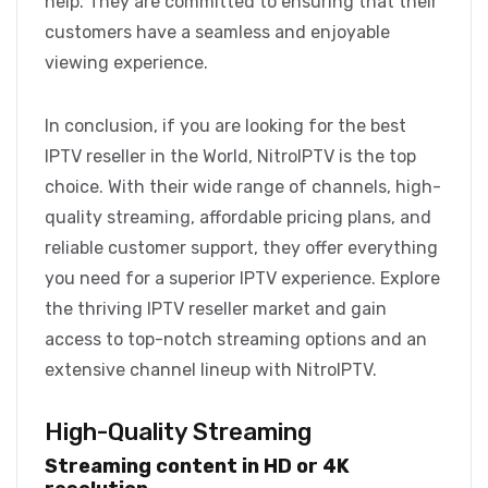
help. They are committed to ensuring that their
customers have a seamless and enjoyable
viewing experience.
In conclusion, if you are looking for the best
IPTV reseller in the World, NitroIPTV is the top
choice. With their wide range of channels, high-
quality streaming, affordable pricing plans, and
reliable customer support, they offer everything
you need for a superior IPTV experience. Explore
the thriving IPTV reseller market and gain
access to top-notch streaming options and an
extensive channel lineup with NitroIPTV.
High-Quality Streaming
Streaming content in HD or 4K