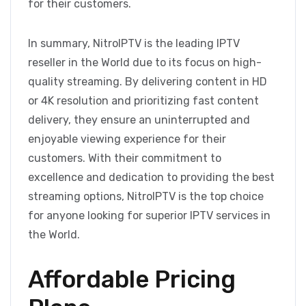
for their customers.
In summary, NitroIPTV is the leading IPTV
reseller in the World due to its focus on high-
quality streaming. By delivering content in HD
or 4K resolution and prioritizing fast content
delivery, they ensure an uninterrupted and
enjoyable viewing experience for their
customers. With their commitment to
excellence and dedication to providing the best
streaming options, NitroIPTV is the top choice
for anyone looking for superior IPTV services in
the World.
Affordable Pricing