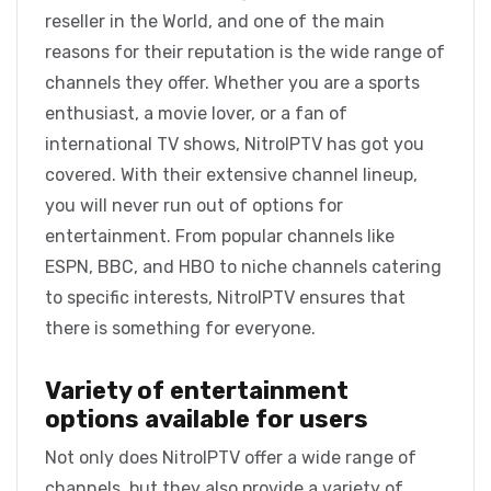
reseller in the World, and one of the main
reasons for their reputation is the wide range of
channels they offer. Whether you are a sports
enthusiast, a movie lover, or a fan of
international TV shows, NitroIPTV has got you
covered. With their extensive channel lineup,
you will never run out of options for
entertainment. From popular channels like
ESPN, BBC, and HBO to niche channels catering
to specific interests, NitroIPTV ensures that
there is something for everyone.
Variety of entertainment
options available for users
Not only does NitroIPTV offer a wide range of
channels, but they also provide a variety of