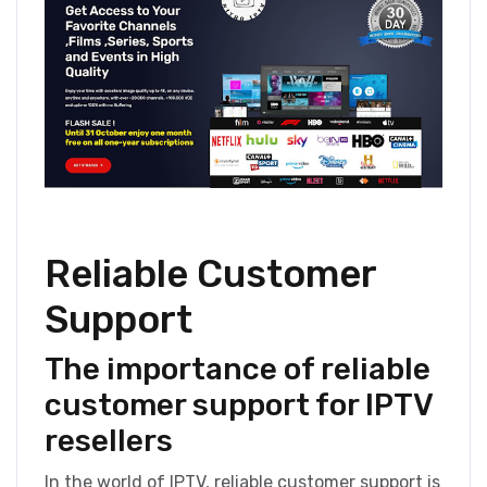
Reliable Customer
Support
The importance of reliable
customer support for IPTV
resellers
In the world of IPTV, reliable customer support is