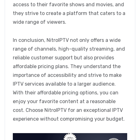
access to their favorite shows and movies, and
they strive to create a platform that caters to a
wide range of viewers.
In conclusion, NitroIPTV not only offers a wide
range of channels, high-quality streaming, and
reliable customer support but also provides
affordable pricing plans. They understand the
importance of accessibility and strive to make
IPTV services available to a larger audience.
With their affordable pricing options, you can
enjoy your favorite content at a reasonable
cost. Choose NitroIPTV for an exceptional IPTV
experience without compromising your budget.