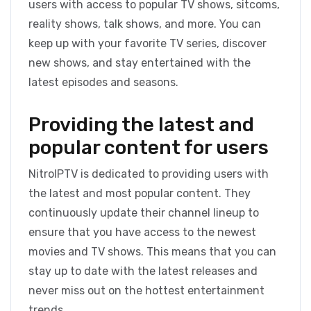
users with access to popular TV shows, sitcoms,
reality shows, talk shows, and more. You can
keep up with your favorite TV series, discover
new shows, and stay entertained with the
latest episodes and seasons.
Providing the latest and
popular content for users
NitroIPTV is dedicated to providing users with
the latest and most popular content. They
continuously update their channel lineup to
ensure that you have access to the newest
movies and TV shows. This means that you can
stay up to date with the latest releases and
never miss out on the hottest entertainment
trends.