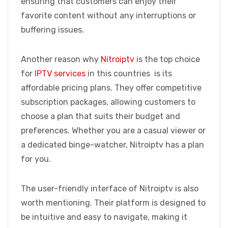
ensuring that customers can enjoy their
favorite content without any interruptions or
buffering issues.
Another reason why
Nitroiptv
is the top choice
for
IPTV services
in this countries is its
affordable pricing plans. They offer competitive
subscription packages, allowing customers to
choose a plan that suits their budget and
preferences. Whether you are a casual viewer or
a dedicated binge-watcher, Nitroiptv has a plan
for you.
The user-friendly interface of Nitroiptv is also
worth mentioning. Their platform is designed to
be intuitive and easy to navigate, making it