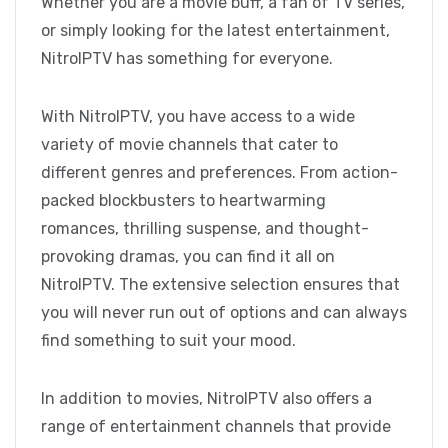
Whether you are a movie buff, a fan of TV series,
or simply looking for the latest entertainment,
NitroIPTV has something for everyone.
With NitroIPTV, you have access to a wide
variety of movie channels that cater to
different genres and preferences. From action-
packed blockbusters to heartwarming
romances, thrilling suspense, and thought-
provoking dramas, you can find it all on
NitroIPTV. The extensive selection ensures that
you will never run out of options and can always
find something to suit your mood.
In addition to movies, NitroIPTV also offers a
range of entertainment channels that provide