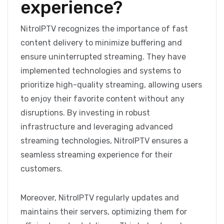
experience?
NitroIPTV recognizes the importance of fast
content delivery to minimize buffering and
ensure uninterrupted streaming. They have
implemented technologies and systems to
prioritize high-quality streaming, allowing users
to enjoy their favorite content without any
disruptions. By investing in robust
infrastructure and leveraging advanced
streaming technologies, NitroIPTV ensures a
seamless streaming experience for their
customers.
Moreover, NitroIPTV regularly updates and
maintains their servers, optimizing them for