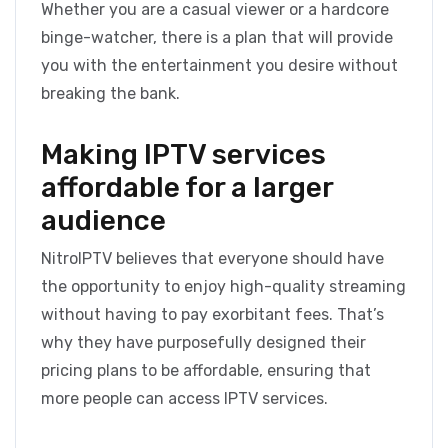
Whether you are a casual viewer or a hardcore
binge-watcher, there is a plan that will provide
you with the entertainment you desire without
breaking the bank.
Making IPTV services
affordable for a larger
audience
NitroIPTV believes that everyone should have
the opportunity to enjoy high-quality streaming
without having to pay exorbitant fees. That’s
why they have purposefully designed their
pricing plans to be affordable, ensuring that
more people can access IPTV services.