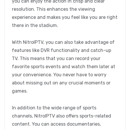
you can enjoy the action in crisp and clear
resolution. This enhances the viewing
experience and makes you feel like you are right
there in the stadium.
With NitroIPTV, you can also take advantage of
features like DVR functionality and catch-up
TV. This means that you can record your
favorite sports events and watch them later at
your convenience. You never have to worry
about missing out on any crucial moments or
games.
In addition to the wide range of sports
channels, NitroIPTV also offers sports-related
content. You can access documentaries,