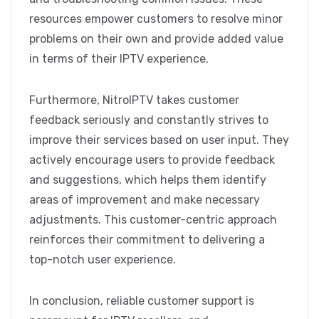
resources empower customers to resolve minor
problems on their own and provide added value
in terms of their IPTV experience.
Furthermore, NitroIPTV takes customer
feedback seriously and constantly strives to
improve their services based on user input. They
actively encourage users to provide feedback
and suggestions, which helps them identify
areas of improvement and make necessary
adjustments. This customer-centric approach
reinforces their commitment to delivering a
top-notch user experience.
In conclusion, reliable customer support is