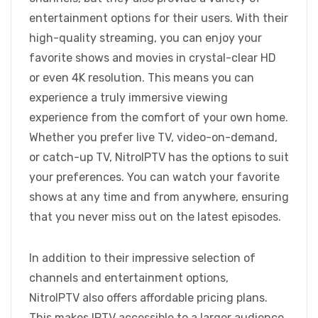
entertainment options for their users. With their
high-quality streaming, you can enjoy your
favorite shows and movies in crystal-clear HD
or even 4K resolution. This means you can
experience a truly immersive viewing
experience from the comfort of your own home.
Whether you prefer live TV, video-on-demand,
or catch-up TV, NitroIPTV has the options to suit
your preferences. You can watch your favorite
shows at any time and from anywhere, ensuring
that you never miss out on the latest episodes.
In addition to their impressive selection of
channels and entertainment options,
NitroIPTV also offers affordable pricing plans.
This makes IPTV accessible to a larger audience,