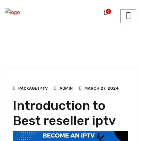
0
PACKAGE IPTV
ADMIN
MARCH 27, 2024
Introduction to
Best reseller iptv