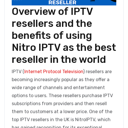
Overview of IPTV
resellers and the
benefits of using
Nitro IPTV as the best
reseller in the world
IPTV (
Internet Protocol Television
) resellers are
becoming increasingly popular as they offer a
wide range of channels and entertainment
options to users. These resellers purchase IPTV
subscriptions from providers and then resell
them to customers at a lower price. One of the
top IPTV resellers in the UK is NitroIPTV, which
has gained recognition for its exceptional