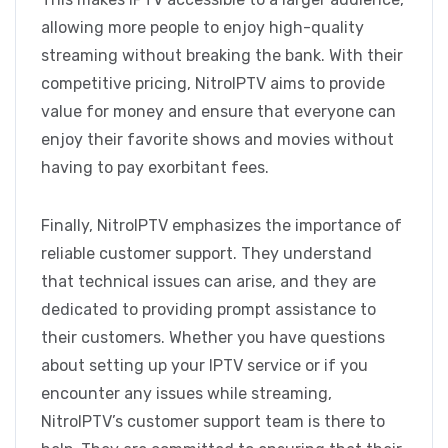
allowing more people to enjoy high-quality
streaming without breaking the bank. With their
competitive pricing, NitroIPTV aims to provide
value for money and ensure that everyone can
enjoy their favorite shows and movies without
having to pay exorbitant fees.
Finally, NitroIPTV emphasizes the importance of
reliable customer support. They understand
that technical issues can arise, and they are
dedicated to providing prompt assistance to
their customers. Whether you have questions
about setting up your IPTV service or if you
encounter any issues while streaming,
NitroIPTV’s customer support team is there to