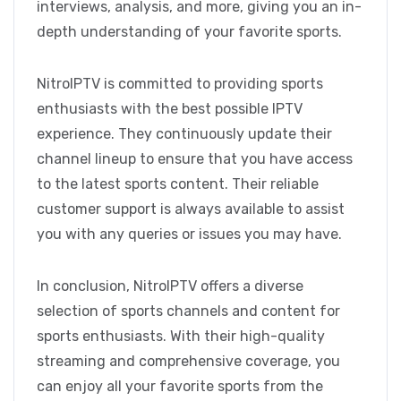
interviews, analysis, and more, giving you an in-
depth understanding of your favorite sports.
NitroIPTV is committed to providing sports
enthusiasts with the best possible IPTV
experience. They continuously update their
channel lineup to ensure that you have access
to the latest sports content. Their reliable
customer support is always available to assist
you with any queries or issues you may have.
In conclusion, NitroIPTV offers a diverse
selection of sports channels and content for
sports enthusiasts. With their high-quality
streaming and comprehensive coverage, you
can enjoy all your favorite sports from the