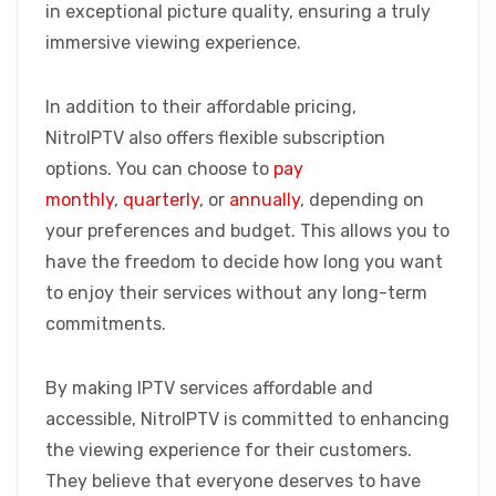
in exceptional picture quality, ensuring a truly
immersive viewing experience.
In addition to their affordable pricing,
NitroIPTV also offers flexible subscription
options. You can choose to
pay
monthly
,
quarterly
, or
annually
, depending on
your preferences and budget. This allows you to
have the freedom to decide how long you want
to enjoy their services without any long-term
commitments.
By making IPTV services affordable and
accessible, NitroIPTV is committed to enhancing
the viewing experience for their customers.
They believe that everyone deserves to have