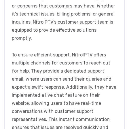
or concerns that customers may have. Whether
it’s technical issues, billing problems, or general
inquiries, NitroIPTV’s customer support team is
equipped to provide effective solutions
promptly.
To ensure efficient support, NitroIPTV offers
multiple channels for customers to reach out
for help. They provide a dedicated support
email, where users can send their queries and
expect a swift response. Additionally, they have
implemented a live chat feature on their
website, allowing users to have real-time
conversations with customer support
representatives. This instant communication
ensures that issues are resolved quickly and