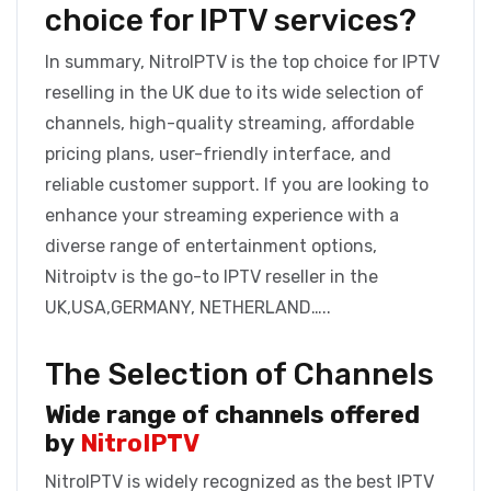
choice for IPTV services?
In summary, NitroIPTV is the top choice for IPTV
reselling in the UK due to its wide selection of
channels, high-quality streaming, affordable
pricing plans, user-friendly interface, and
reliable customer support. If you are looking to
enhance your streaming experience with a
diverse range of entertainment options,
Nitroiptv is the go-to IPTV reseller in the
UK,USA,GERMANY, NETHERLAND…..
The Selection of Channels
Wide range of channels offered
by
NitroIPTV
NitroIPTV is widely recognized as the best IPTV