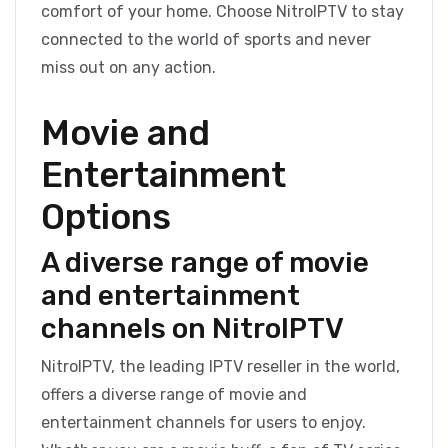
comfort of your home. Choose NitroIPTV to stay
connected to the world of sports and never
miss out on any action.
Movie and
Entertainment
Options
A diverse range of movie
and entertainment
channels on NitroIPTV
NitroIPTV, the leading IPTV reseller in the world,
offers a diverse range of movie and
entertainment channels for users to enjoy.