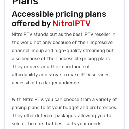
Plans
Accessible pricing plans
offered by
NitroIPTV
NitroIPTV stands out as the best IPTV reseller in
the world not only because of their impressive
channel lineup and high-quality streaming but
also because of their accessible pricing plans.
They understand the importance of
affordability and strive to make IPTV services
accessible to a larger audience.
With NitroIPTV, you can choose from a variety of
pricing plans to fit your budget and preferences.
They offer different packages, allowing you to
select the one that best suits your needs.