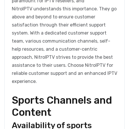
paramount for IPTV resellers, and
NitroIPTV understands this importance. They go
above and beyond to ensure customer
satisfaction through their efficient support
system. With a dedicated customer support
team, various communication channels, self-
help resources, and a customer-centric
approach, NitroIPTV strives to provide the best
assistance to their users. Choose NitroIPTV for
reliable customer support and an enhanced IPTV
experience.
Sports Channels and
Content
Availability of sports