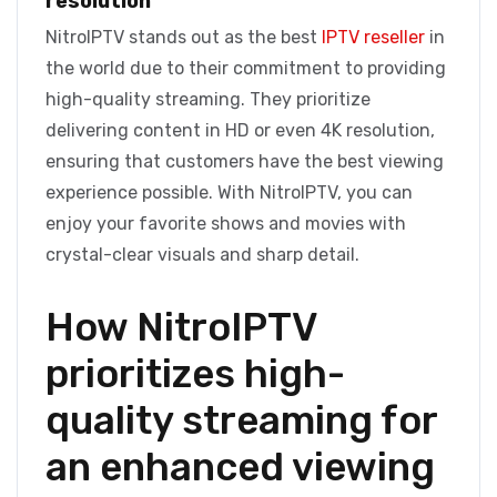
resolution
NitroIPTV stands out as the best
IPTV reseller
in
the world due to their commitment to providing
high-quality streaming. They prioritize
delivering content in HD or even 4K resolution,
ensuring that customers have the best viewing
experience possible. With NitroIPTV, you can
enjoy your favorite shows and movies with
crystal-clear visuals and sharp detail.
How NitroIPTV
prioritizes high-
quality streaming for
an enhanced viewing