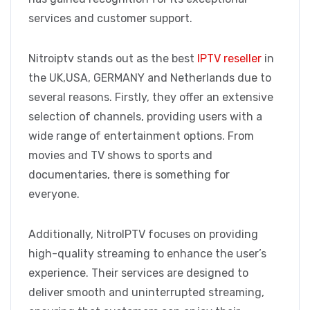
services and customer support.
Nitroiptv stands out as the best
IPTV reseller
in
the UK,USA, GERMANY and Netherlands due to
several reasons. Firstly, they offer an extensive
selection of channels, providing users with a
wide range of entertainment options. From
movies and TV shows to sports and
documentaries, there is something for
everyone.
Additionally, NitroIPTV focuses on providing
high-quality streaming to enhance the user’s
experience. Their services are designed to
deliver smooth and uninterrupted streaming,