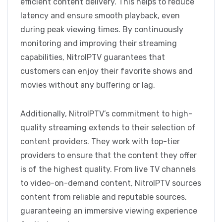
efficient content delivery. This helps to reduce
latency and ensure smooth playback, even
during peak viewing times. By continuously
monitoring and improving their streaming
capabilities, NitroIPTV guarantees that
customers can enjoy their favorite shows and
movies without any buffering or lag.
Additionally, NitroIPTV’s commitment to high-
quality streaming extends to their selection of
content providers. They work with top-tier
providers to ensure that the content they offer
is of the highest quality. From live TV channels
to video-on-demand content, NitroIPTV sources
content from reliable and reputable sources,
guaranteeing an immersive viewing experience