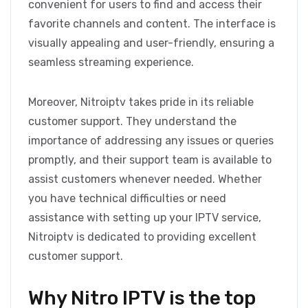
convenient for users to find and access their
favorite channels and content. The interface is
visually appealing and user-friendly, ensuring a
seamless streaming experience.
Moreover, Nitroiptv takes pride in its reliable
customer support. They understand the
importance of addressing any issues or queries
promptly, and their support team is available to
assist customers whenever needed. Whether
you have technical difficulties or need
assistance with setting up your IPTV service,
Nitroiptv is dedicated to providing excellent
customer support.
Why Nitro IPTV is the top