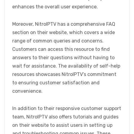
enhances the overall user experience.
Moreover, NitroIPTV has a comprehensive FAQ
section on their website, which covers a wide
range of common queries and concerns.
Customers can access this resource to find
answers to their questions without having to
wait for assistance. The availability of self-help
resources showcases NitroIPTV’s commitment
to ensuring customer satisfaction and
convenience.
In addition to their responsive customer support
team, NitroIPTV also offers tutorials and guides
on their website to assist users in setting up
and troubleshooting common issues. These