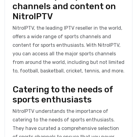
channels and content on
NitroIPTV
NitroIPTV, the leading IPTV reseller in the world,
offers a wide range of sports channels and
content for sports enthusiasts. With NitroIPTV,
you can access all the major sports channels
from around the world, including but not limited
to, football, basketball, cricket, tennis, and more.
Catering to the needs of
sports enthusiasts
NitroIPTV understands the importance of
catering to the needs of sports enthusiasts.
They have curated a comprehensive selection
of sports channels to ensure that you never