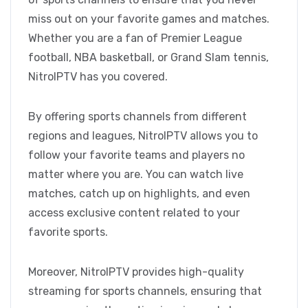
miss out on your favorite games and matches.
Whether you are a fan of Premier League
football, NBA basketball, or Grand Slam tennis,
NitroIPTV has you covered.
By offering sports channels from different
regions and leagues, NitroIPTV allows you to
follow your favorite teams and players no
matter where you are. You can watch live
matches, catch up on highlights, and even
access exclusive content related to your
favorite sports.
Moreover, NitroIPTV provides high-quality
streaming for sports channels, ensuring that