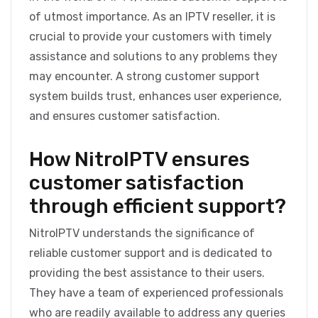
of utmost importance. As an IPTV reseller, it is
crucial to provide your customers with timely
assistance and solutions to any problems they
may encounter. A strong customer support
system builds trust, enhances user experience,
and ensures customer satisfaction.
How NitroIPTV ensures
customer satisfaction
through efficient support?
NitroIPTV understands the significance of
reliable customer support and is dedicated to
providing the best assistance to their users.
They have a team of experienced professionals
who are readily available to address any queries