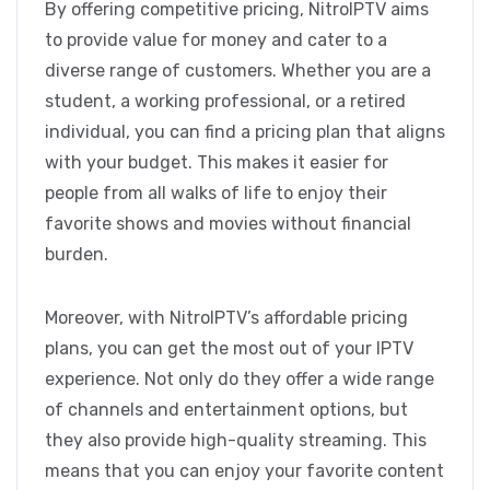
By offering competitive pricing, NitroIPTV aims
to provide value for money and cater to a
diverse range of customers. Whether you are a
student, a working professional, or a retired
individual, you can find a pricing plan that aligns
with your budget. This makes it easier for
people from all walks of life to enjoy their
favorite shows and movies without financial
burden.
Moreover, with NitroIPTV’s affordable pricing
plans, you can get the most out of your IPTV
experience. Not only do they offer a wide range
of channels and entertainment options, but
they also provide high-quality streaming. This
means that you can enjoy your favorite content