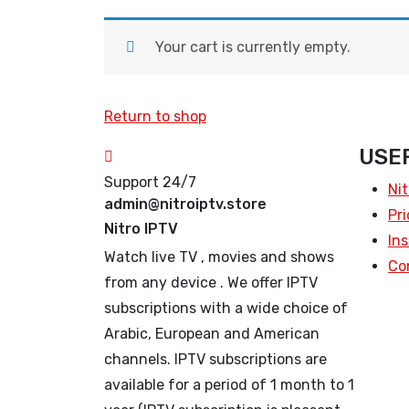
Your cart is currently empty.
Return to shop
USEF
Support 24/7
Nit
admin@nitroiptv.store
Pri
Nitro IPTV
Ins
Watch live TV , movies and shows
Co
from any device . We offer IPTV
subscriptions with a wide choice of
Arabic, European and American
channels. IPTV subscriptions are
available for a period of 1 month to 1