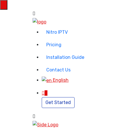
Nitro IPTV
Pricing
Installation Guide
Contact Us
English
0
Get Started