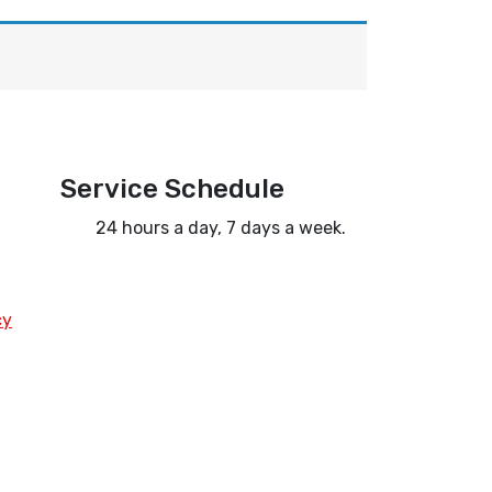
Service Schedule
24 hours a day, 7 days a week.
cy