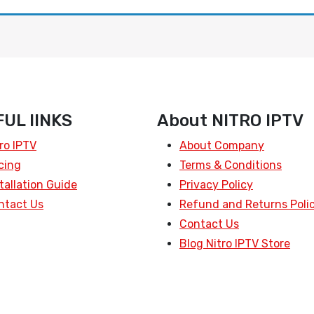
UL lINKS
About NITRO IPTV
ro IPTV
About Company
cing
Terms & Conditions
tallation Guide
Privacy Policy
ntact Us
Refund and Returns Poli
Contact Us
Blog Nitro IPTV Store